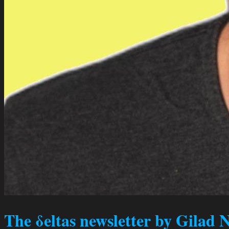
The δeltas newsletter by Gilad 