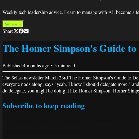
Weekly tech leadership advice. Learn to manage with AI, become a lea
Subscribe
Share
The Homer Simpson's Guide to 
Published
4 months ago
•
5
min read
The δeltas newsletter March 23rd The Homer Simpson's Guide to Deleg
everyone nods along, says "yeah, I know I should delegate more," and 
do delegate, you might be doing it like Homer Simpson. Homer Simpson
Subscribe to keep reading
This post is free to read but only available to subscribers.
Join today to get access to all of my posts.