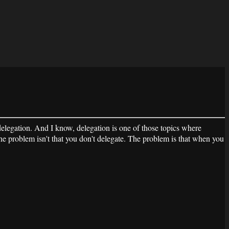
legation. And I know, delegation is one of those topics where
he problem isn't that you don't delegate. The problem is that when you