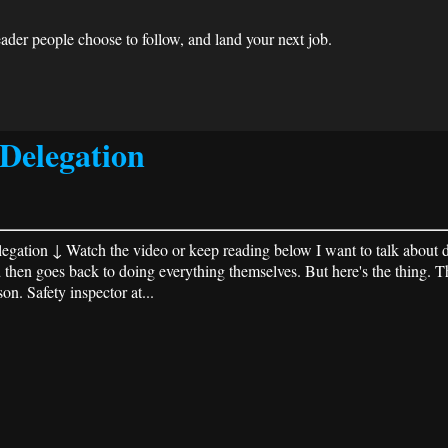
der people choose to follow, and land your next job.
Delegation
ation ↓ Watch the video or keep reading below I want to talk about de
then goes back to doing everything themselves. But here's the thing. T
. Safety inspector at...